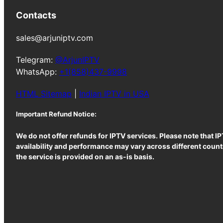
Contacts
sales@arjuniptv.com
Telegram:
@ArjunIPTV
WhatsApp:
+1(858)437-9998
HTML Sitemap
|
Indian IPTV in USA
Important Refund Notice:
We do not offer refunds for IPTV services. Please note that I
availability and performance may vary across different countr
the service is provided on an as-is basis.