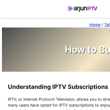
Home
/
Tel
How to Bu
Understanding IPTV Subscriptions
IPTV, or Internet Protocol Television, allows you to st
many users have opted for IPTV subscriptions to enjoy