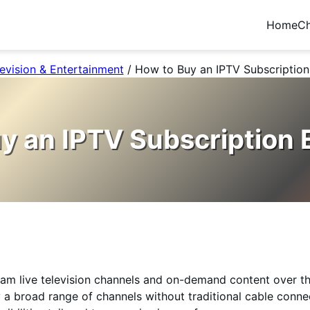
Home
Ch
evision & Entertainment
/
How to Buy an IPTV Subscription 
y an IPTV Subscription E
ream live television channels and on-demand content over the
 a broad range of channels without traditional cable conne