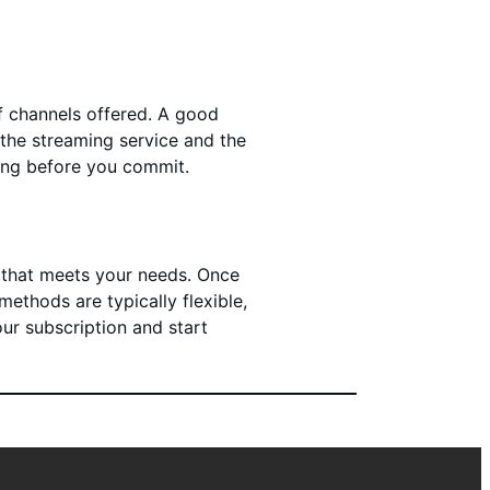
of channels offered. A good
 the streaming service and the
ying before you commit.
e that meets your needs. Once
ethods are typically flexible,
our subscription and start