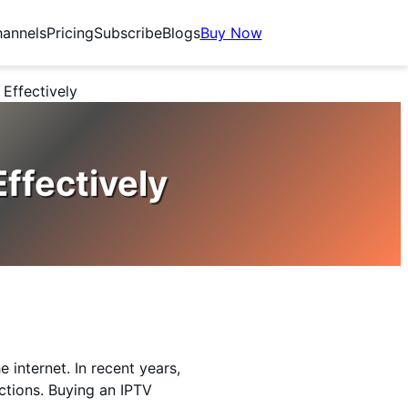
annels
Pricing
Subscribe
Blogs
Buy Now
Effectively
ffectively
 internet. In recent years,
ctions. Buying an IPTV