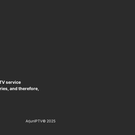
PTV service
ies, and therefore,
ArjunIPTV
© 2025