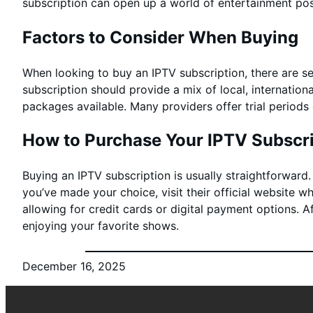
subscription can open up a world of entertainment poss
Factors to Consider When Buying
When looking to buy an IPTV subscription, there are sev
subscription should provide a mix of local, internation
packages available. Many providers offer trial period
How to Purchase Your IPTV Subscri
Buying an IPTV subscription is usually straightforward
you’ve made your choice, visit their official website 
allowing for credit cards or digital payment options. A
enjoying your favorite shows.
December 16, 2025