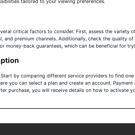
ibilities tailored to your viewing preferences.
eral critical factors to consider. First, assess the variety 
al, and premium channels. Additionally, check the quality of
s or money-back guarantees, which can be beneficial for tr
ption
. Start by comparing different service providers to find on
where you can select a plan and create an account. Payment m
fter purchase, you will receive details on how to activate y