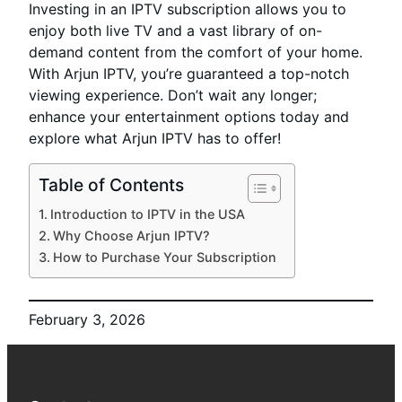
Investing in an IPTV subscription allows you to
enjoy both live TV and a vast library of on-
demand content from the comfort of your home.
With Arjun IPTV, you’re guaranteed a top-notch
viewing experience. Don’t wait any longer;
enhance your entertainment options today and
explore what Arjun IPTV has to offer!
Table of Contents
Introduction to IPTV in the USA
Why Choose Arjun IPTV?
How to Purchase Your Subscription
February 3, 2026