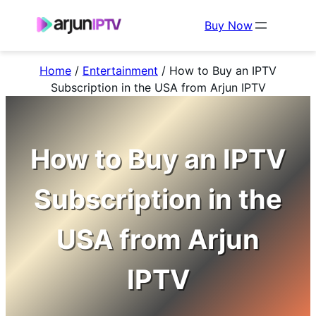
Buy Now
Home
/
Entertainment
/
How to Buy an IPTV
Subscription in the USA from Arjun IPTV
How to Buy an IPTV
Subscription in the
USA from Arjun
IPTV