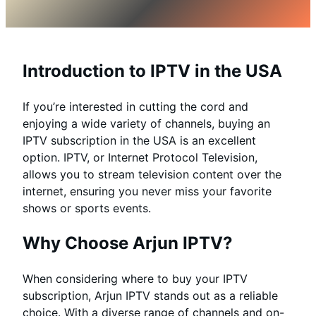
Introduction to IPTV in the USA
If you’re interested in cutting the cord and
enjoying a wide variety of channels, buying an
IPTV subscription in the USA is an excellent
option. IPTV, or Internet Protocol Television,
allows you to stream television content over the
internet, ensuring you never miss your favorite
shows or sports events.
Why Choose Arjun IPTV?
When considering where to buy your IPTV
subscription, Arjun IPTV stands out as a reliable
choice. With a diverse range of channels and on-