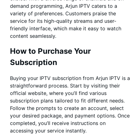
demand programming, Arjun IPTV caters to a
variety of preferences. Customers praise the
service for its high-quality streams and user-
friendly interface, which make it easy to watch
content seamlessly.
How to Purchase Your
Subscription
Buying your IPTV subscription from Arjun IPTV is a
straightforward process. Start by visiting their
official website, where you’ll find various
subscription plans tailored to fit different needs.
Follow the prompts to create an account, select
your desired package, and payment options. Once
completed, you’ll receive instructions on
accessing your service instantly.