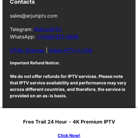
Contacts
sales@arjuniptv.com
Telegram:
@ArjunIPTV
WhatsApp:
+1(858)437-9998
HTML Sitemap
|
Indian IPTV in USA
Important Refund Notice:
We do not offer refunds for IPTV services. Please note
that IPTV service availability and performance may vary
across different countries, and therefore, the service is
provided on an as-is basis.
Free Trail
24 Hour
–
4K Premium IPTV
ArjunIPTV
© 2025
Click Now!