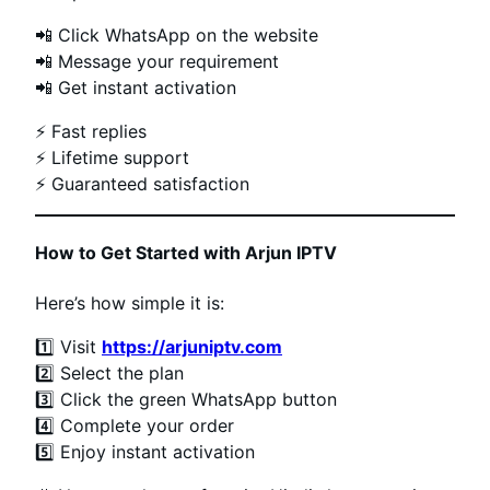
📲 Click WhatsApp on the website
📲 Message your requirement
📲 Get instant activation
⚡ Fast replies
⚡ Lifetime support
⚡ Guaranteed satisfaction
How to Get Started with Arjun IPTV
Here’s how simple it is:
1️⃣ Visit
https://arjuniptv.com
2️⃣ Select the plan
3️⃣ Click the green WhatsApp button
4️⃣ Complete your order
5️⃣ Enjoy instant activation