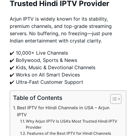
Trusted Hindi IPTV Provider
Arjun IPTV is widely known for its stability,
premium channels, and top-grade streaming
servers. No buffering, no freezing—just pure
Indian entertainment with crystal clarity.
✔️ 10,000+ Live Channels
✔️ Bollywood, Sports & News
✔️ Kids, Music & Devotional Channels
✔️ Works on All Smart Devices
✔️ Ultra-Fast Customer Support
Table of Contents
Best IPTV for Hindi Channels in USA – Arjun
IPTV
Why Arjun IPTV Is USA’s Most Trusted Hindi IPTV
Provider
Features of the Best IPTV for Hindi Channels