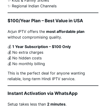
✨ Kids & Family Shows
✨ Regional Indian Channels
$100/Year Plan – Best Value in USA
Arjun IPTV offers the
most affordable plan
without compromising quality.
💰
1 Year Subscription – $100 Only
💰 No extra charges
💰 No hidden costs
💰 No monthly billing
This is the perfect deal for anyone wanting
reliable, long-term Hindi IPTV service.
Instant Activation via WhatsApp
Setup takes less than
2 minutes
.