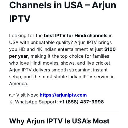
Channels in USA – Arjun
IPTV
Looking for the
best IPTV for Hindi channels
in
USA with unbeatable quality? Arjun IPTV brings
you HD and 4K Indian entertainment at just
$100
per year
, making it the top choice for families
who love Hindi movies, shows, and live cricket.
Arjun IPTV delivers smooth streaming, instant
setup, and the most stable Indian IPTV service in
America.
👉 Visit Now:
https://arjuniptv.com
📱 WhatsApp Support:
+1 (858) 437-9998
Why Arjun IPTV Is USA’s Most