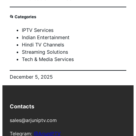
📂
Categories
IPTV Services
Indian Entertainment
Hindi TV Channels
Streaming Solutions
Tech & Media Services
December 5, 2025
Contacts
sales@arjuniptv.com
Telegram:
@ArjunIPTV