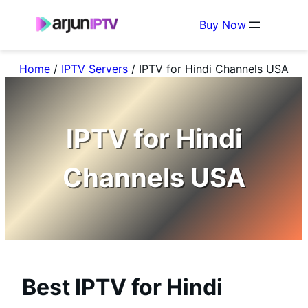
Buy Now
Home
/
IPTV Servers
/
IPTV for Hindi Channels USA
IPTV for Hindi
Channels USA
Best IPTV for Hindi