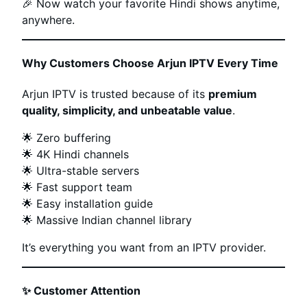
🎉 Now watch your favorite Hindi shows anytime,
anywhere.
Why Customers Choose Arjun IPTV Every Time
Arjun IPTV is trusted because of its
premium
quality, simplicity, and unbeatable value
.
🌟 Zero buffering
🌟 4K Hindi channels
🌟 Ultra-stable servers
🌟 Fast support team
🌟 Easy installation guide
🌟 Massive Indian channel library
It’s everything you want from an IPTV provider.
✨
Customer Attention