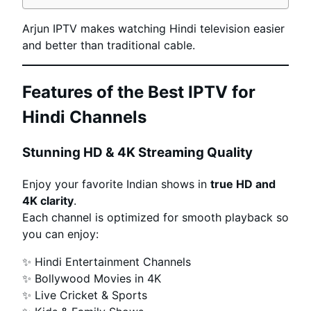
Arjun IPTV makes watching Hindi television easier
and better than traditional cable.
Features of the Best IPTV for
Hindi Channels
Stunning HD & 4K Streaming Quality
Enjoy your favorite Indian shows in
true HD and
4K clarity
.
Each channel is optimized for smooth playback so
you can enjoy:
✨ Hindi Entertainment Channels
✨ Bollywood Movies in 4K
✨ Live Cricket & Sports