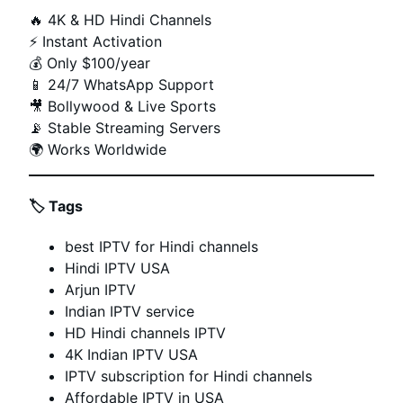
🔥 4K & HD Hindi Channels
⚡ Instant Activation
💰 Only $100/year
📱 24/7 WhatsApp Support
🎥 Bollywood & Live Sports
📡 Stable Streaming Servers
🌍 Works Worldwide
🏷️
Tags
best IPTV for Hindi channels
Hindi IPTV USA
Arjun IPTV
Indian IPTV service
HD Hindi channels IPTV
4K Indian IPTV USA
IPTV subscription for Hindi channels
Affordable IPTV in USA