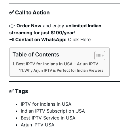
✅
Call to Action
👉
Order Now
and enjoy
unlimited Indian
streaming for just $100/year
!
📲
Contact on WhatsApp:
Click Here
Table of Contents
Best IPTV for Indians in USA – Arjun IPTV
Why Arjun IPTV is Perfect for Indian Viewers
✅
Tags
IPTV for Indians in USA
Indian IPTV Subscription USA
Best IPTV Service in USA
Arjun IPTV USA