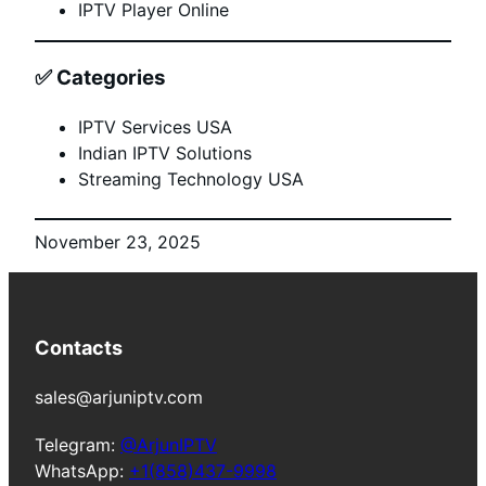
IPTV Player Online
✅
Categories
IPTV Services USA
Indian IPTV Solutions
Streaming Technology USA
November 23, 2025
Contacts
sales@arjuniptv.com
Telegram:
@ArjunIPTV
WhatsApp:
+1(858)437-9998