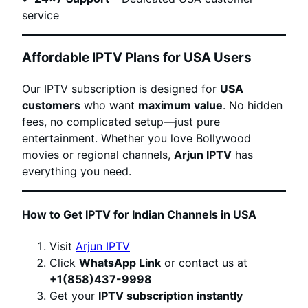
service
Affordable IPTV Plans for USA Users
Our IPTV subscription is designed for
USA
customers
who want
maximum value
. No hidden
fees, no complicated setup—just pure
entertainment. Whether you love Bollywood
movies or regional channels,
Arjun IPTV
has
everything you need.
How to Get IPTV for Indian Channels in USA
Visit
Arjun IPTV
Click
WhatsApp Link
or contact us at
+1(858)437-9998
Get your
IPTV subscription instantly