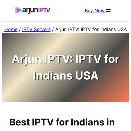
Buy Now
Home
/
IPTV Servers
/
Arjun IPTV: IPTV for Indians USA
Arjun IPTV: IPTV for
Indians USA
Best IPTV for Indians in