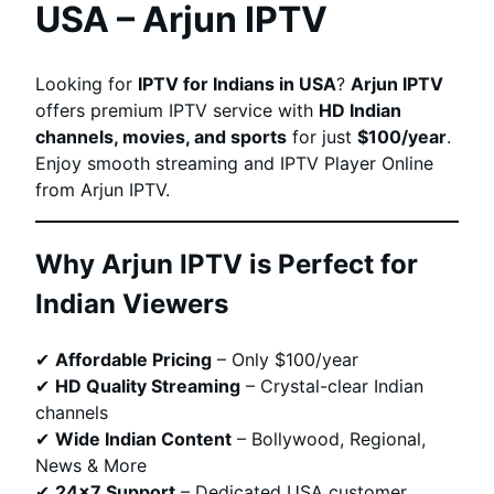
USA – Arjun IPTV
Looking for
IPTV for Indians in USA
?
Arjun IPTV
offers premium IPTV service with
HD Indian
channels, movies, and sports
for just
$100/year
.
Enjoy smooth streaming and IPTV Player Online
from Arjun IPTV.
Why Arjun IPTV is Perfect for
Indian Viewers
✔
Affordable Pricing
– Only $100/year
✔
HD Quality Streaming
– Crystal-clear Indian
channels
✔
Wide Indian Content
– Bollywood, Regional,
News & More
✔
24×7 Support
– Dedicated USA customer