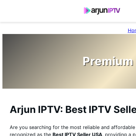
Ho
Premium 
Arjun IPTV: Best IPTV Sell
Are you searching for the most reliable and affordabl
recognized as the
Best IPTV Seller USA
, providing a 