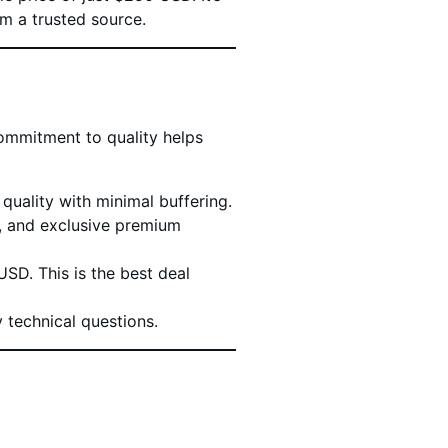
m a trusted source.
ommitment to quality helps
uality with minimal buffering.
s, and exclusive premium
SD. This is the best deal
 technical questions.