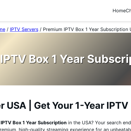
Home
Ch
me
/
IPTV Servers
/
Premium IPTV Box 1 Year Subscription
IPTV Box 1 Year Subscri
er USA | Get Your 1-Year IPT
e
IPTV Box 1 Year Subscription
in the USA? Your search end
premium, high-quality streaming experience for an unbeatabl