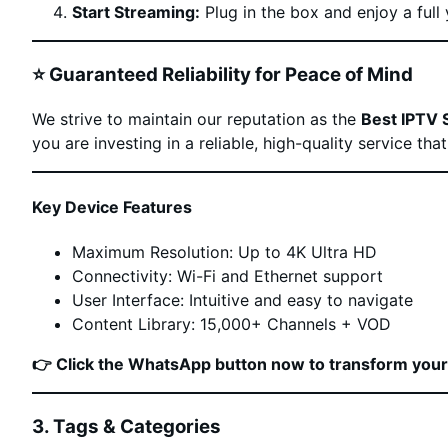
Start Streaming:
Plug in the box and enjoy a full 
⭐ Guaranteed Reliability for Peace of Mind
We strive to maintain our reputation as the
Best IPTV 
you are investing in a reliable, high-quality service th
Key Device Features
Maximum Resolution: Up to 4K Ultra HD
Connectivity: Wi-Fi and Ethernet support
User Interface: Intuitive and easy to navigate
Content Library: 15,000+ Channels + VOD
👉 Click the WhatsApp button now to transform you
3. Tags & Categories