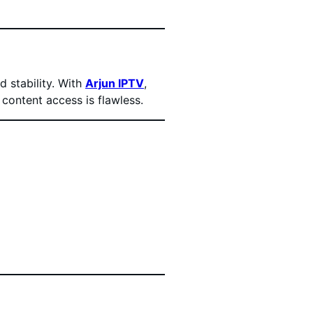
 stability. With
Arjun IPTV
,
 content access is flawless.