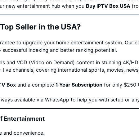
your new entertainment hub when you
Buy IPTV Box USA
fro
Top Seller in the USA?
uarantee to upgrade your home entertainment system. Our c
 successful indexing and better ranking potential.
ls and VOD (Video on Demand) content in stunning 4K/HD q
live channels, covering international sports, movies, new
TV Box
and a complete
1 Year Subscription
for only $250 U
lways available via WhatsApp to help you with setup or any
f Entertainment
e and convenience.