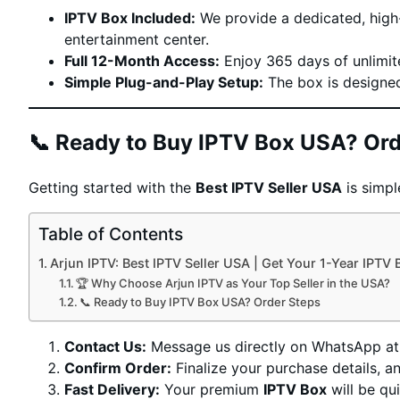
IPTV Box Included:
We provide a dedicated, high-
entertainment center.
Full 12-Month Access:
Enjoy 365 days of unlimit
Simple Plug-and-Play Setup:
The box is designed 
📞 Ready to Buy IPTV Box USA? Ord
Getting started with the
Best IPTV Seller USA
is simpl
Table of Contents
Arjun IPTV: Best IPTV Seller USA | Get Your 1-Year IPTV
🏆 Why Choose Arjun IPTV as Your Top Seller in the USA?
📞 Ready to Buy IPTV Box USA? Order Steps
Contact Us:
Message us directly on WhatsApp a
Confirm Order:
Finalize your purchase details, a
Fast Delivery:
Your premium
IPTV Box
will be qu