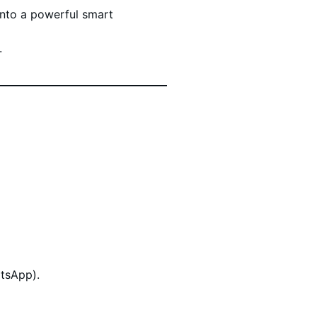
into a powerful smart
.
atsApp).