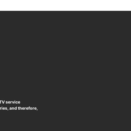
PTV service
ies, and therefore,