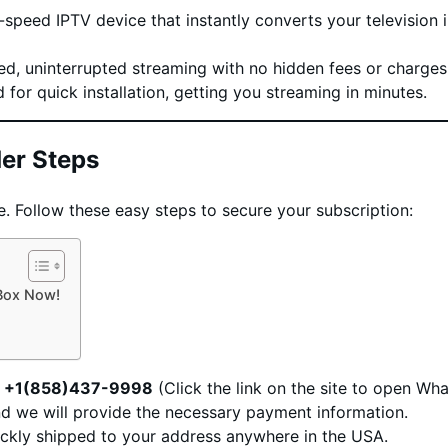
speed IPTV device that instantly converts your television 
ed, uninterrupted streaming with no hidden fees or charges
for quick installation, getting you streaming in minutes.
er Steps
e. Follow these easy steps to secure your subscription:
 Box Now!
t
+1(858)437-9998
(Click the link on the site to open Wh
nd we will provide the necessary payment information.
ickly shipped to your address anywhere in the USA.