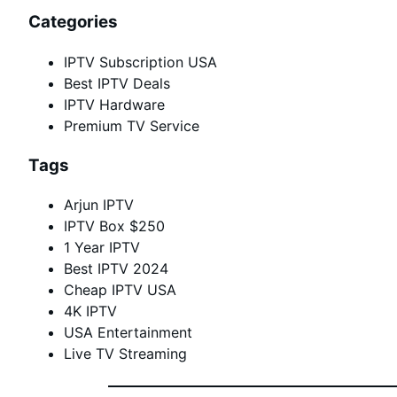
Categories
IPTV Subscription USA
Best IPTV Deals
IPTV Hardware
Premium TV Service
Tags
Arjun IPTV
IPTV Box $250
1 Year IPTV
Best IPTV 2024
Cheap IPTV USA
4K IPTV
USA Entertainment
Live TV Streaming