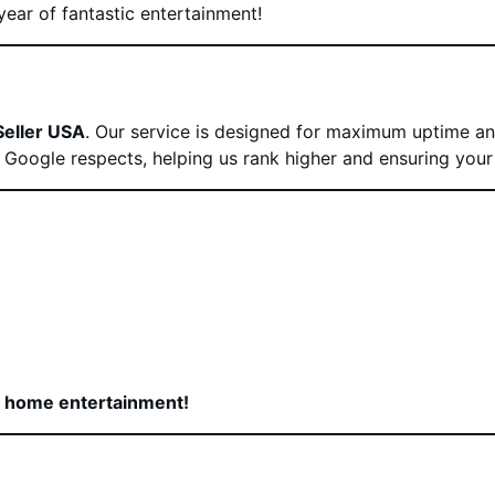
year of fantastic entertainment!
Seller USA
. Our service is designed for maximum uptime and
at Google respects, helping us rank higher and ensuring your
r home entertainment!