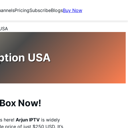
annels
Pricing
Subscribe
Blogs
Buy Now
 USA
ption USA
V Box Now!
s here!
Arjun IPTV
is widely
e price of just $250 USD. It’s