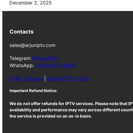
December 2, 2025
Contacts
sales@arjuniptv.com
Telegram:
@ArjunIPTV
WhatsApp:
+1(858)437-9998
HTML Sitemap
|
Indian IPTV in USA
Important Refund Notice:
We do not offer refunds for IPTV services. Please note that I
availability and performance may vary across different countr
the service is provided on an as-is basis.