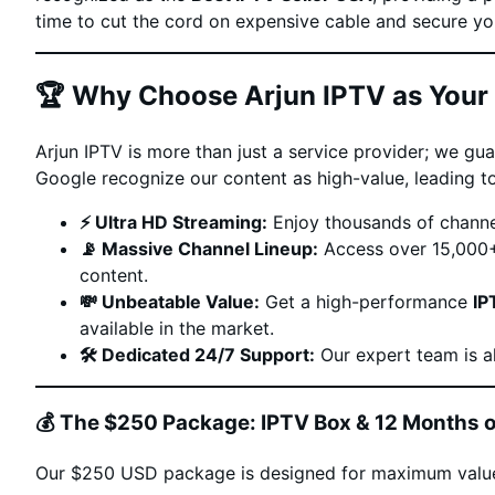
time to cut the cord on expensive cable and secure 
🏆 Why Choose Arjun IPTV as Your 
Arjun IPTV is more than just a service provider; we g
Google recognize our content as high-value, leading to
⚡️ Ultra HD Streaming:
Enjoy thousands of channe
📡 Massive Channel Lineup:
Access over 15,000+ 
content.
💸 Unbeatable Value:
Get a high-performance
IP
available in the market.
🛠️ Dedicated 24/7 Support:
Our expert team is a
💰 The $250 Package: IPTV Box & 12 Months o
Our $250 USD package is designed for maximum valu