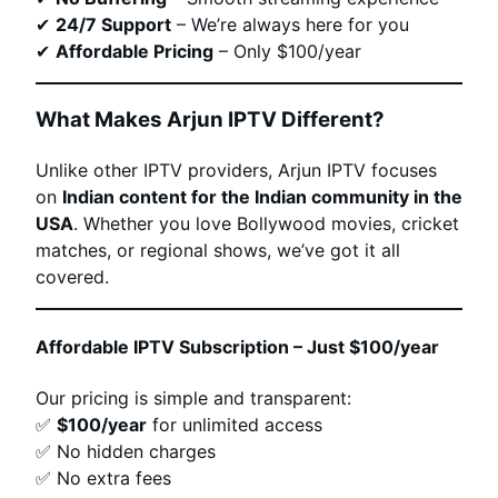
✔
24/7 Support
– We’re always here for you
✔
Affordable Pricing
– Only $100/year
What Makes Arjun IPTV Different?
Unlike other IPTV providers, Arjun IPTV focuses
on
Indian content for the Indian community in the
USA
. Whether you love Bollywood movies, cricket
matches, or regional shows, we’ve got it all
covered.
Affordable IPTV Subscription – Just $100/year
Our pricing is simple and transparent:
✅
$100/year
for unlimited access
✅ No hidden charges
✅ No extra fees