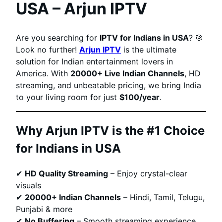
USA – Arjun IPTV
Are you searching for
IPTV for Indians in USA
? 🎯
Look no further!
Arjun IPTV
is the ultimate
solution for Indian entertainment lovers in
America. With
20000+ Live Indian Channels
, HD
streaming, and unbeatable pricing, we bring India
to your living room for just
$100/year
.
Why Arjun IPTV is the #1 Choice
for Indians in USA
✔
HD Quality Streaming
– Enjoy crystal-clear
visuals
✔
20000+ Indian Channels
– Hindi, Tamil, Telugu,
Punjabi & more
✔
No Buffering
– Smooth streaming experience