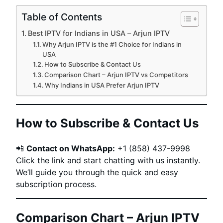
Table of Contents
Best IPTV for Indians in USA – Arjun IPTV
Why Arjun IPTV is the #1 Choice for Indians in
USA
How to Subscribe & Contact Us
Comparison Chart – Arjun IPTV vs Competitors
Why Indians in USA Prefer Arjun IPTV
How to Subscribe & Contact Us
📲
Contact on WhatsApp:
+1 (858) 437-9998
Click the link and start chatting with us instantly.
We’ll guide you through the quick and easy
subscription process.
Comparison Chart – Arjun IPTV