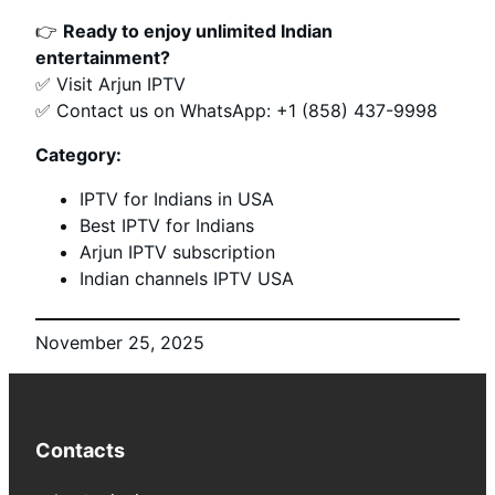
👉
Ready to enjoy unlimited Indian
entertainment?
✅ Visit Arjun IPTV
✅ Contact us on WhatsApp: +1 (858) 437-9998
Category:
IPTV for Indians in USA
Best IPTV for Indians
Arjun IPTV subscription
Indian channels IPTV USA
November 25, 2025
Contacts