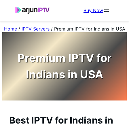
Buy Now
Home
/
IPTV Servers
/
Premium IPTV for Indians in USA
Premium IPTV for
Indians in USA
Best IPTV for Indians in