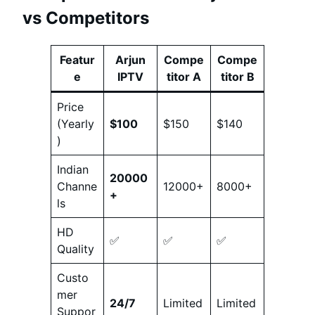
vs Competitors
Featur
Arjun
Compe
Compe
e
IPTV
titor A
titor B
Price
(Yearly
$100
$150
$140
)
Indian
20000
Channe
12000+
8000+
+
ls
HD
✅
✅
✅
Quality
Custo
mer
24/7
Limited
Limited
Suppor