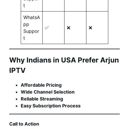
t
WhatsA
pp
✅
❌
❌
Suppor
t
Why Indians in USA Prefer Arjun
IPTV
Affordable Pricing
Wide Channel Selection
Reliable Streaming
Easy Subscription Process
Call to Action