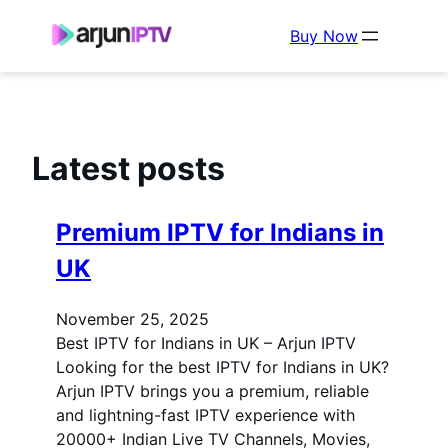
Buy Now
Latest posts
Premium IPTV for Indians in
UK
November 25, 2025
Best IPTV for Indians in UK – Arjun IPTV
Looking for the best IPTV for Indians in UK?
Arjun IPTV brings you a premium, reliable
and lightning-fast IPTV experience with
20000+ Indian Live TV Channels, Movies,