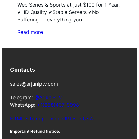
Web Series & Sports at just $100 for 1 Year.
✔HD Quality ✔Stable Servers ✔No
Buffering — everything you
Read more
Contacts
sales@arjuniptv.com
Telegram:
@ArjunIPTV
WhatsApp:
+1(858)437-9998
HTML Sitemap
|
Indian IPTV in USA
Important Refund Notice: