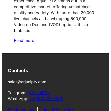
experience. Arjun IPTV stands out in a
competitive market, offering unmatched
quality and variety. With more than 20,000
live channels and a whopping 500,000
Video on Demand (VOD) options, it is a
fantastic
Read more
Contacts
sales@arjuniptv.com
Telegram:
@ArjunIPTV
WhatsApp:
+1(858)437-9998
HTML Sitemap
|
Indian IPTV in USA