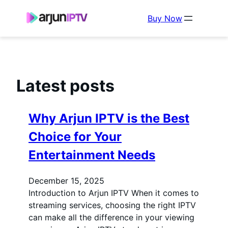
Buy Now
Latest posts
Why Arjun IPTV is the Best
Choice for Your
Entertainment Needs
December 15, 2025
Introduction to Arjun IPTV When it comes to
streaming services, choosing the right IPTV
can make all the difference in your viewing