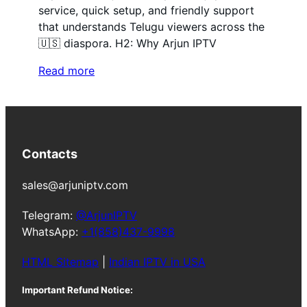
service, quick setup, and friendly support
that understands Telugu viewers across the
🇺🇸 diaspora. H2: Why Arjun IPTV
Read more
Contacts
sales@arjuniptv.com
Telegram:
@ArjunIPTV
WhatsApp:
+1(858)437-9998
HTML Sitemap
|
Indian IPTV in USA
Important Refund Notice: