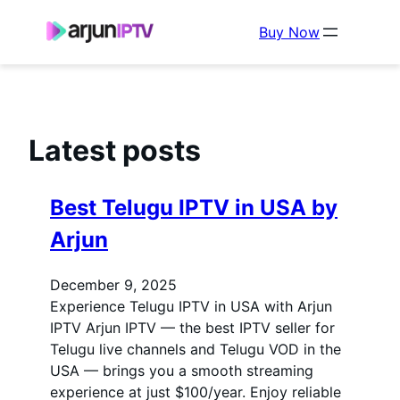
Buy Now
Latest posts
Best Telugu IPTV in USA by
Arjun
December 9, 2025
Experience Telugu IPTV in USA with Arjun
IPTV Arjun IPTV — the best IPTV seller for
Telugu live channels and Telugu VOD in the
USA — brings you a smooth streaming
experience at just $100/year. Enjoy reliable