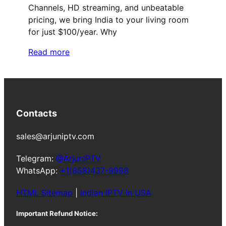
Channels, HD streaming, and unbeatable
pricing, we bring India to your living room
for just $100/year. Why
Read more
Contacts
sales@arjuniptv.com
Telegram:
@ArjunIPTV
WhatsApp:
+1(858)437-9998
HTML Sitemap
|
Indian IPTV in USA
Important Refund Notice: