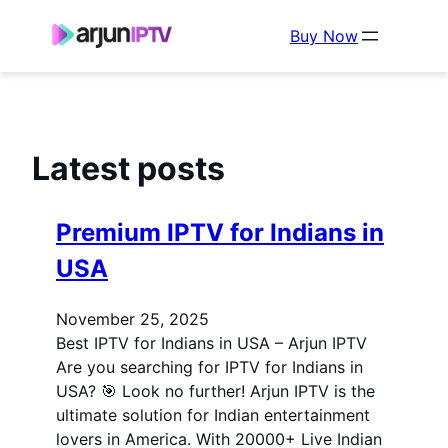
Buy Now
Latest posts
Premium IPTV for Indians in
USA
November 25, 2025
Best IPTV for Indians in USA – Arjun IPTV
Are you searching for IPTV for Indians in
USA? 🎯 Look no further! Arjun IPTV is the
ultimate solution for Indian entertainment
lovers in America. With 20000+ Live Indian