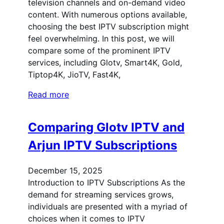
television channels and on-demand video
content. With numerous options available,
choosing the best IPTV subscription might
feel overwhelming. In this post, we will
compare some of the prominent IPTV
services, including Glotv, Smart4K, Gold,
Tiptop4K, JioTV, Fast4K,
Read more
Comparing Glotv IPTV and
Arjun IPTV Subscriptions
December 15, 2025
Introduction to IPTV Subscriptions As the
demand for streaming services grows,
individuals are presented with a myriad of
choices when it comes to IPTV