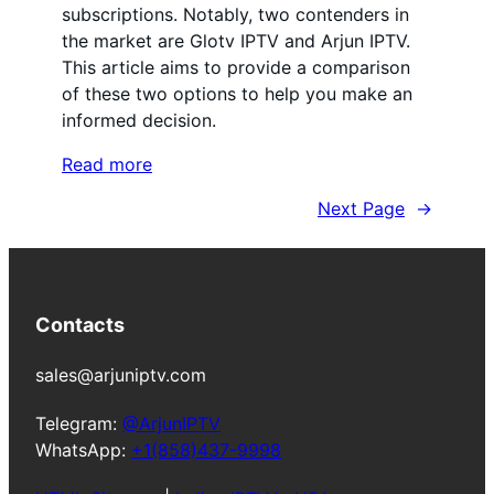
subscriptions. Notably, two contenders in
the market are Glotv IPTV and Arjun IPTV.
This article aims to provide a comparison
of these two options to help you make an
informed decision.
Read more
Next Page
→
Contacts
sales@arjuniptv.com
Telegram:
@ArjunIPTV
WhatsApp:
+1(858)437-9998