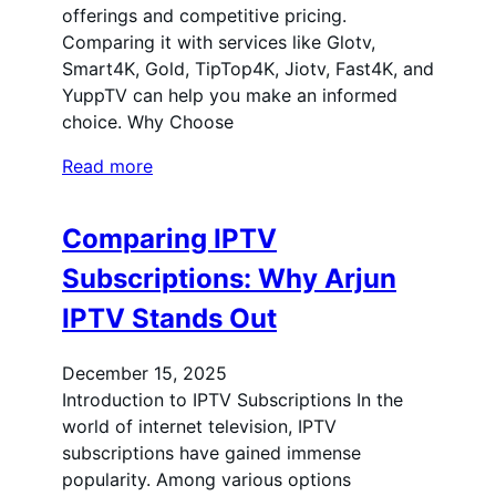
offerings and competitive pricing.
Comparing it with services like Glotv,
Smart4K, Gold, TipTop4K, Jiotv, Fast4K, and
YuppTV can help you make an informed
choice. Why Choose
Read more
Comparing IPTV
Subscriptions: Why Arjun
IPTV Stands Out
December 15, 2025
Introduction to IPTV Subscriptions In the
world of internet television, IPTV
subscriptions have gained immense
popularity. Among various options