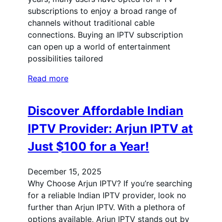
subscriptions to enjoy a broad range of
channels without traditional cable
connections. Buying an IPTV subscription
can open up a world of entertainment
possibilities tailored
Read more
Discover Affordable Indian
IPTV Provider: Arjun IPTV at
Just $100 for a Year!
December 15, 2025
Why Choose Arjun IPTV? If you’re searching
for a reliable Indian IPTV provider, look no
further than Arjun IPTV. With a plethora of
options available, Arjun IPTV stands out by