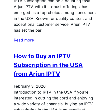
IPTV subscription can be a daunting task.
Arjun IPTV, with its robust offerings, has
emerged as a top choice among consumers
in the USA. Known for quality content and
exceptional customer service, Arjun IPTV
has set the bar
Read more
How to Buy an IPTV
Subscription in the USA
from Arjun IPTV
February 3, 2026
Introduction to IPTV in the USA If you’re
interested in cutting the cord and enjoying
a wide variety of channels, buying an IPTV
subscription in the USA is an excellent