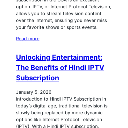
option. IPTV, or Internet Protocol Television,
allows you to stream television content
over the internet, ensuring you never miss
your favorite shows or sports events.
Read more
Unlocking Entertainment:
The Benefits of Hindi IPTV
Subscription
January 5, 2026
Introduction to Hindi IPTV Subscription In
today’s digital age, traditional television is
slowly being replaced by more dynamic
options like Internet Protocol Television
(IPTV). With a Hindi IPTV subscription,