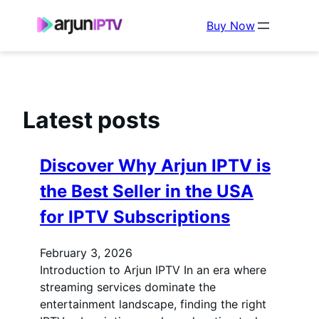
Buy Now
Latest posts
Discover Why Arjun IPTV is
the Best Seller in the USA
for IPTV Subscriptions
February 3, 2026
Introduction to Arjun IPTV In an era where
streaming services dominate the
entertainment landscape, finding the right