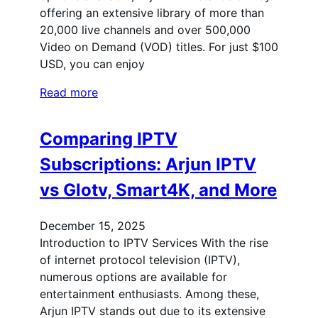
offering an extensive library of more than
20,000 live channels and over 500,000
Video on Demand (VOD) titles. For just $100
USD, you can enjoy
Read more
Comparing IPTV
Subscriptions: Arjun IPTV
vs Glotv, Smart4K, and More
December 15, 2025
Introduction to IPTV Services With the rise
of internet protocol television (IPTV),
numerous options are available for
entertainment enthusiasts. Among these,
Arjun IPTV stands out due to its extensive