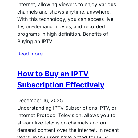
internet, allowing viewers to enjoy various
channels and shows anytime, anywhere.
With this technology, you can access live
TV, on-demand movies, and recorded
programs in high definition. Benefits of
Buying an IPTV
Read more
How to Buy an IPTV
Subscription Effectively
December 16, 2025
Understanding IPTV Subscriptions IPTV, or
Internet Protocol Television, allows you to
stream live television channels and on-
demand content over the internet. In recent
years, many users have opted for IPTV