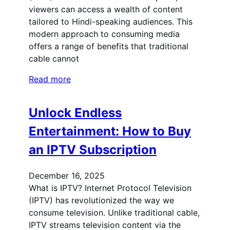
viewers can access a wealth of content
tailored to Hindi-speaking audiences. This
modern approach to consuming media
offers a range of benefits that traditional
cable cannot
Read more
Unlock Endless
Entertainment: How to Buy
an IPTV Subscription
December 16, 2025
What is IPTV? Internet Protocol Television
(IPTV) has revolutionized the way we
consume television. Unlike traditional cable,
IPTV streams television content via the