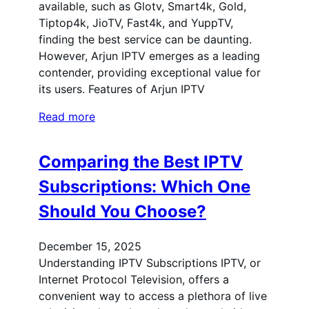
available, such as Glotv, Smart4k, Gold,
Tiptop4k, JioTV, Fast4k, and YuppTV,
finding the best service can be daunting.
However, Arjun IPTV emerges as a leading
contender, providing exceptional value for
its users. Features of Arjun IPTV
Read more
Comparing the Best IPTV
Subscriptions: Which One
Should You Choose?
December 15, 2025
Understanding IPTV Subscriptions IPTV, or
Internet Protocol Television, offers a
convenient way to access a plethora of live